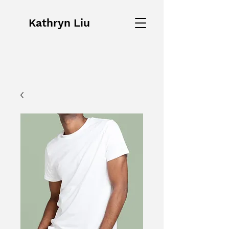
Kathryn Liu