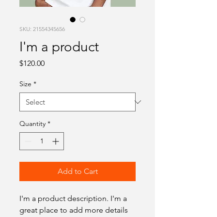
SKU: 21554345656
I'm a product
Price
$120.00
Size
*
Quantity
*
Add to Cart
I'm a product description. I'm a 
great place to add more details 